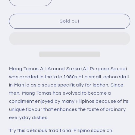
Decrease
Increase
quantity
quantity
for
for
Mang
Mang
Sold out
Tomas
Tomas
All-
All-
purpose
purpose
Sauce
Sauce
hot
hot
11.6
11.6
oz
oz
Mang Tomas All-Around Sarsa (All Purpose Sauce)
was created in the late 1980s at a small lechon stall
in Manila as a sauce specifically for lechon. Since
then, Mang Tomas has evolved to become a
condiment enjoyed by many Filipinos because of its
unique flavour that enhances the taste of ordinary
everyday dishes.
Try this delicious traditional Filipino sauce on