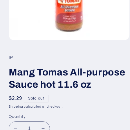
Open
media
1
in
IP
modal
Mang Tomas All-purpose
Sauce hot 11.6 oz
Regular
$2.29
Sold out
price
Shipping
calculated at checkout.
Quantity