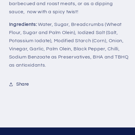
barbecued and roast meats, or as a dipping
sauce, now with a spicy twist!
Ingredients:
Water, Sugar, Breadcrumbs (Wheat
Flour, Sugar and Palm Olein), Iodized Salt (Salt,
Potassium Iodate), Modified Starch (Corn), Onion,
Vinegar, Garlic, Palm Olein, Black Pepper, Chilli,
Sodium Benzoate as Preservatives, BHA and TBHQ
as antioxidants.
Share