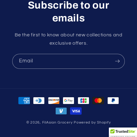
Subscribe to our
emails
Be the first to know about new collections and
exclusive offers.
Email
Payment
methods
© 2026,
FilAsian Grocery
Powered by Shopify