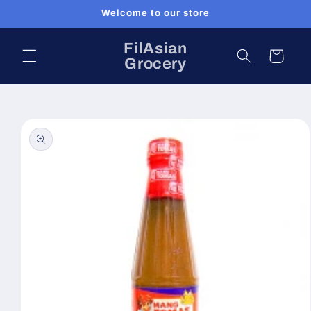
Skip to
Welcome to our store
content
FilAsian
Cart
Grocery
Skip to
product
information