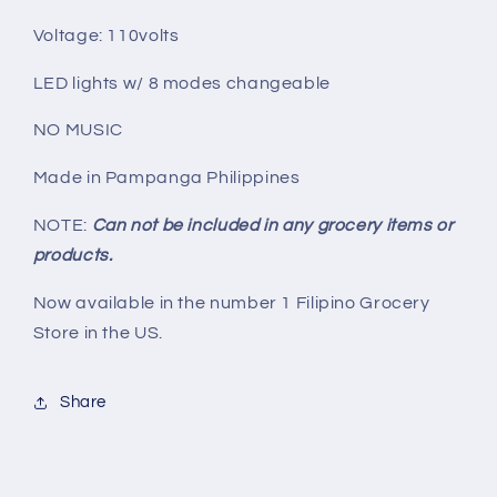
Voltage: 110volts
LED lights w/ 8 modes changeable
NO MUSIC
Made in Pampanga Philippines
NOTE:
Can not be included in any grocery items or
products.
Now available in the number 1 Filipino Grocery
Store in the US.
Share