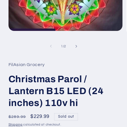
Open
media
1
in
of
1
/
2
modal
FilAsian Grocery
Christmas Parol /
Lantern B15 LED (24
inches) 110v hi
Regular
Sale
$229.99
Sold out
$289.99
price
price
Shipping
calculated at checkout.