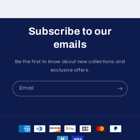
Subscribe to our
emails
Be the first to know about new collections and
exclusive offers.
Email
Payment
methods