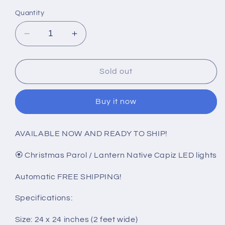
Quantity
Decrease
Increase
quantity
quantity
for
for
Christmas
Christmas
Sold out
Parol
Parol
/
/
Buy it now
Lantern
Lantern
B15
B15
LED
LED
AVAILABLE NOW AND READY TO SHIP!
(24
(24
inches)
inches)
🏵️ Christmas Parol / Lantern Native Capiz LED lights
110v
110v
hi
hi
Automatic FREE SHIPPING!
Specifications:
Size: 24 x 24 inches (2 feet wide)