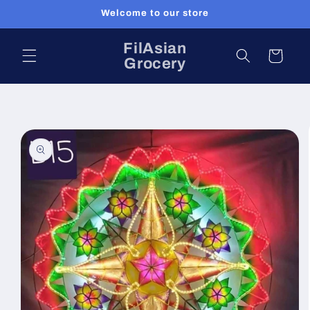
Skip to
Welcome to our store
content
FilAsian
Cart
Grocery
Skip to
product
information