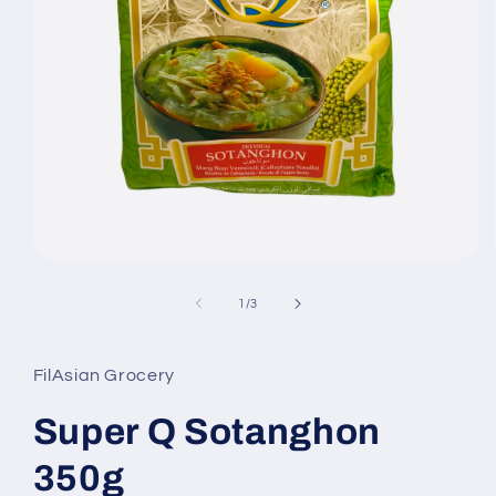
Open
media
1
of
1
/
3
in
modal
FilAsian Grocery
Super Q Sotanghon
350g