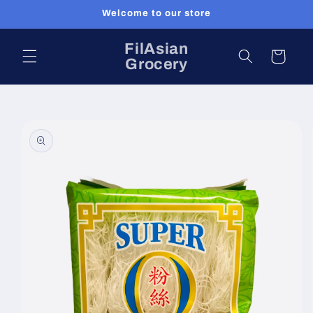
Skip to
Welcome to our store
content
FilAsian
Cart
Grocery
Skip to
product
information