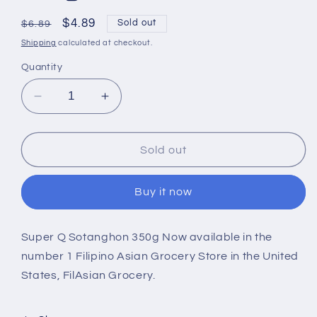
Regular
Sale
$4.89
Sold out
$6.89
price
price
Shipping
calculated at checkout.
Quantity
Decrease
Increase
quantity
quantity
for
for
Super
Super
Sold out
Q
Q
Sotanghon
Sotanghon
Buy it now
350g
350g
Super Q Sotanghon 350g Now available in the
number 1 Filipino Asian Grocery Store in the United
States, FilAsian Grocery.