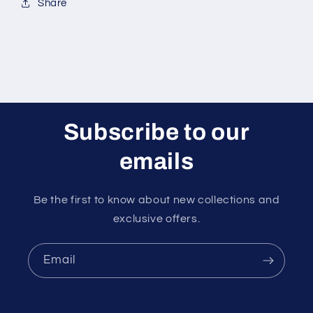
Share
Subscribe to our
emails
Be the first to know about new collections and
exclusive offers.
Email